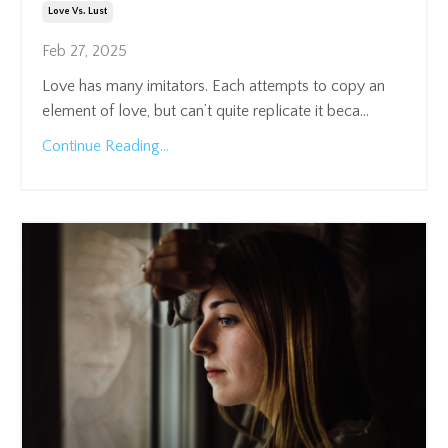
Love Vs. Lust
Feb 27, 2025
Love has many imitators. Each attempts to copy an
element of love, but can’t quite replicate it beca
...
Continue Reading...