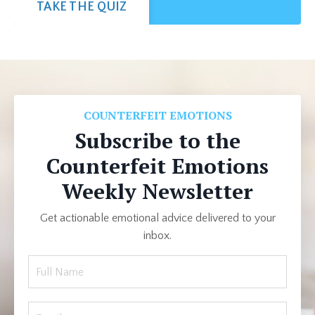
TAKE THE QUIZ
COUNTERFEIT EMOTIONS
Subscribe to the
Counterfeit Emotions
Weekly Newsletter
Get actionable emotional advice delivered to your
inbox.