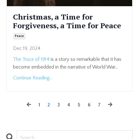
Christmas, a Time for
Forgiveness, a Time for Peace
Peace
Dec 19, 2024
The Truce of 1914
is a story so remarkable that it has
become embedded in the narrative of World War
...
Continue Reading...
1
2
3
4
5
6
7