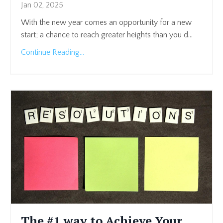
Jan 02, 2025
With the new year comes an opportunity for a new
start; a chance to reach greater heights than you d
...
Continue Reading...
The #1 way to Achieve Your