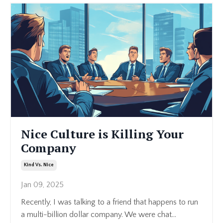
Nice Culture is Killing Your
Company
Kind Vs. Nice
Jan 09, 2025
Recently, I was talking to a friend that happens to run
a multi-billion dollar company. We were chat
...