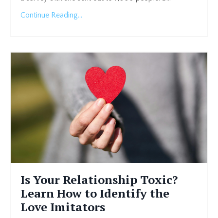
Continue Reading...
Is Your Relationship Toxic?
Learn How to Identify the
Love Imitators