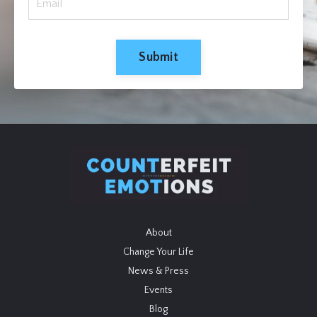
Submit
About
Change Your Life
News & Press
Events
Blog