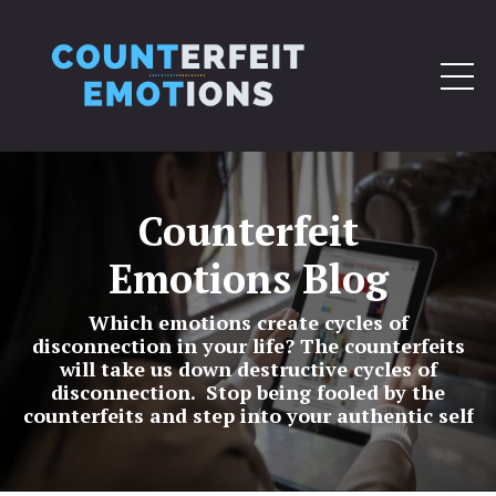
Counterfeit
Emotions Blog
Which emotions create cycles of
disconnection in your life? The counterfeits
will take us down destructive cycles of
disconnection. Stop being fooled by the
counterfeits and step into your authentic self