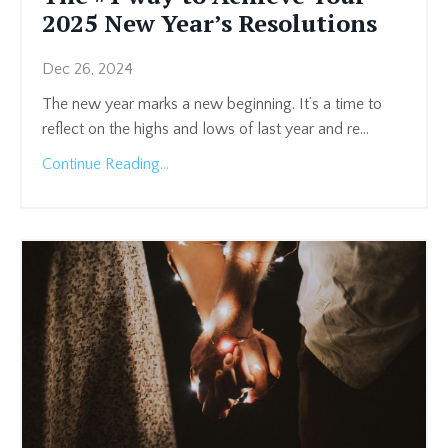
2025 New Year’s Resolutions
Dec 26, 2024
The new year marks a new beginning. It’s a time to
reflect on the highs and lows of last year and re
...
Continue Reading...