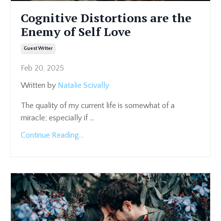
Cognitive Distortions are the
Enemy of Self Love
Guest Writer
Feb 20, 2025
Written by
Natalie Scivally
The quality of my current life is somewhat of a
miracle; especially if
...
Continue Reading...