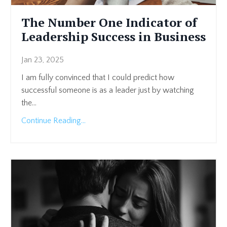
The Number One Indicator of
Leadership Success in Business
Jan 23, 2025
I am fully convinced that I could predict how
successful someone is as a leader just by watching
the...
Continue Reading...