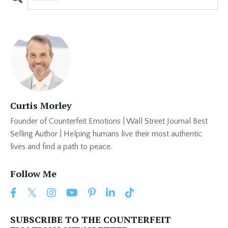
Curtis Morley
Founder of Counterfeit Emotions | Wall Street Journal Best
Selling Author | Helping humans live their most authentic
lives and find a path to peace.
Follow Me
SUBSCRIBE TO THE COUNTERFEIT