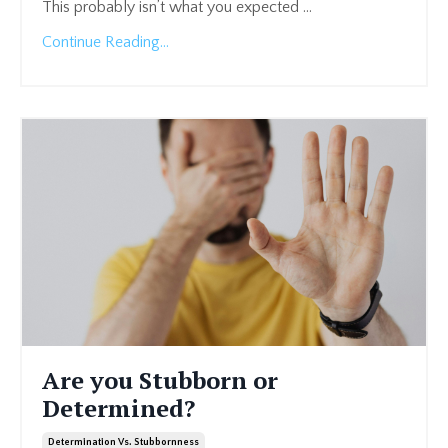
This probably isn’t what you expected
...
Continue Reading...
Are you Stubborn or
Determined?
Determination Vs. Stubbornness