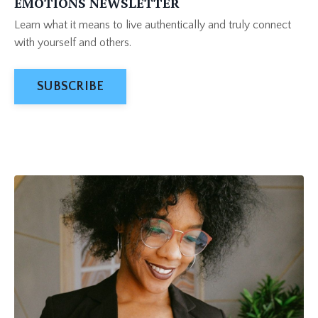
EMOTIONS NEWSLETTER
Learn what it means to live authentically and truly connect
with yourself and others.
SUBSCRIBE