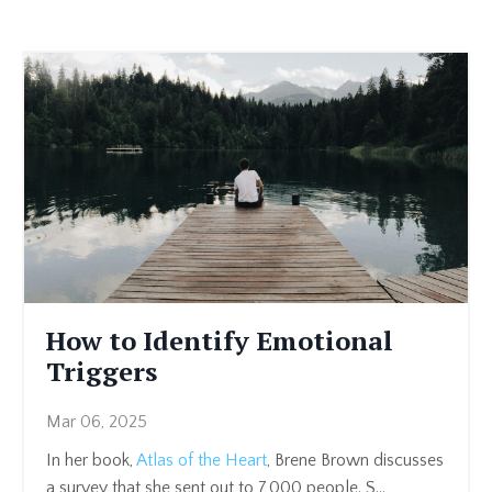
How to Identify Emotional
Triggers
Mar 06, 2025
In her book,
Atlas of the Heart
, Brene Brown discusses
a survey that she sent out to 7,000 people. S
...