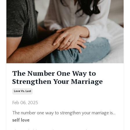
The Number One Way to
Strengthen Your Marriage
Love Vs. Lust
Feb 06, 2025
The number one way to strengthen your marriage is…
self love