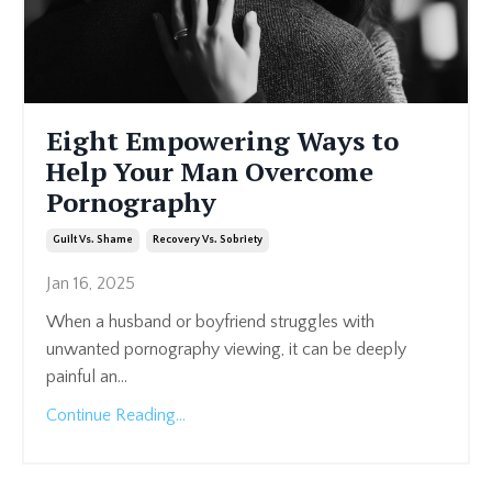
Eight Empowering Ways to
Help Your Man Overcome
Pornography
Guilt Vs. Shame
Recovery Vs. Sobriety
Jan 16, 2025
When a husband or boyfriend struggles with
unwanted pornography viewing, it can be deeply
painful an
...
Continue Reading...