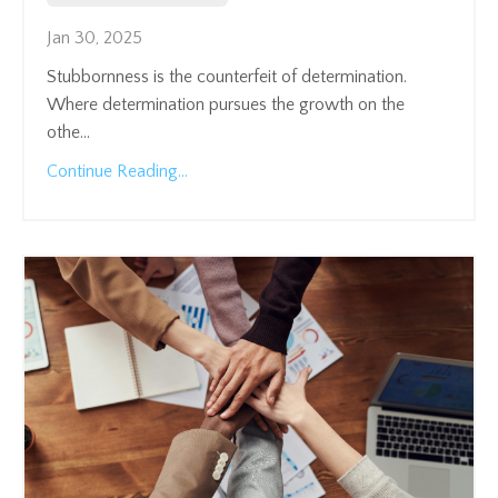
Jan 30, 2025
Stubbornness is the counterfeit of determination.
Where determination pursues the growth on the
othe
...
Continue Reading...