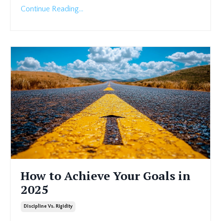
Continue Reading...
How to Achieve Your Goals in
2025
Discipline Vs. Rigidity