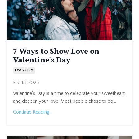
7 Ways to Show Love on
Valentine's Day
Love Vs. Lust
Feb 13, 2025
Valentine’s Day is a time to celebrate your sweetheart
and deepen your love. Most people chose to do
...
Continue Reading...