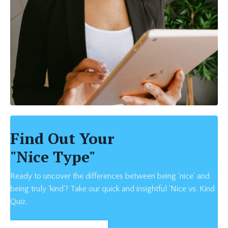
Find Out Your
"Nice Type"
Ready to uncover the differences between being 'nice' and
being truly 'kind'? Take our quick and insightful 'Nice vs. Kind
Quiz.