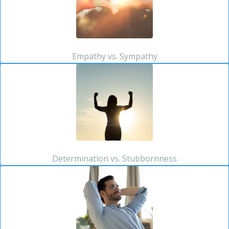
Empathy vs. Sympathy
Determination vs. Stubbornness