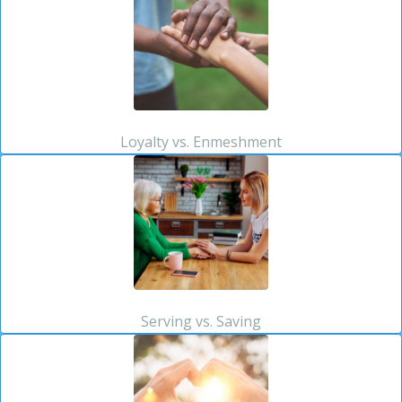
Loyalty vs. Enmeshment
Serving vs. Saving