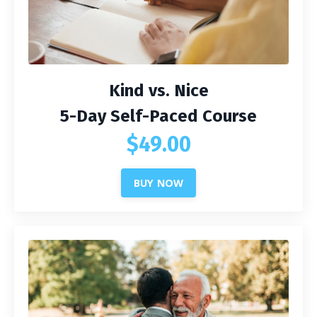
Kind vs. Nice
5-Day Self-Paced Course
$49.00
BUY NOW