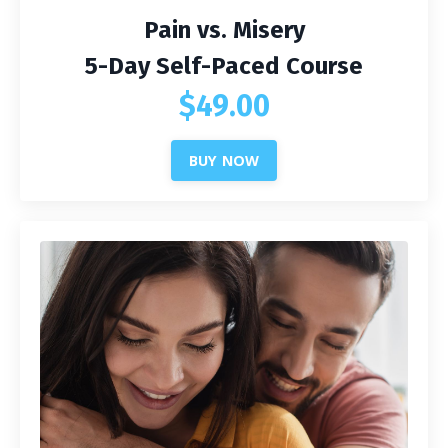
Pain vs. Misery
5-Day Self-Paced Course
$49.00
BUY NOW