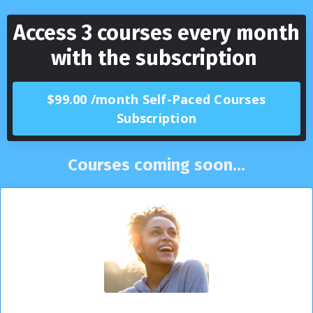
Access 3 courses every month
with the subscription
$99.00 /month Self-Paced Courses
Subscription
Courses coming soon...