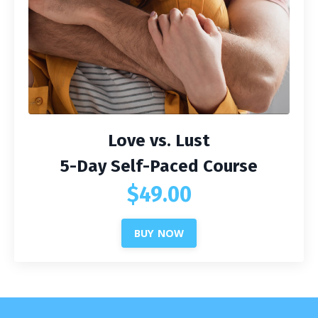
Love vs. Lust
5-Day Self-Paced Course
$49.00
BUY NOW