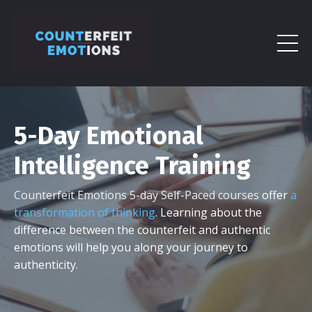
5-Day Emotional
Intelligence Training
Counterfeit Emotions 5-day Self-Paced courses
offer
a
transformation of thinking
. Learning about the
difference between the counterfeit and authentic
emotions will help you along your journey to
authenticity.