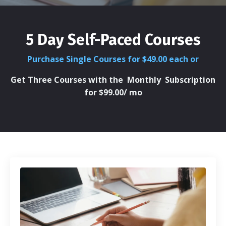
5 Day Self-Paced Courses
Purchase Single Courses for $49.00 each or
Get Three Courses with the
Monthly Subscription
for $99.00/ mo