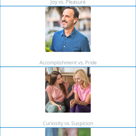
Joy vs. Pleasure
Accomplishment vs. Pride
Curiosity vs. Suspicion