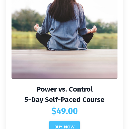
Power vs. Control
5-Day Self-Paced Course
$49.00
BUY NOW