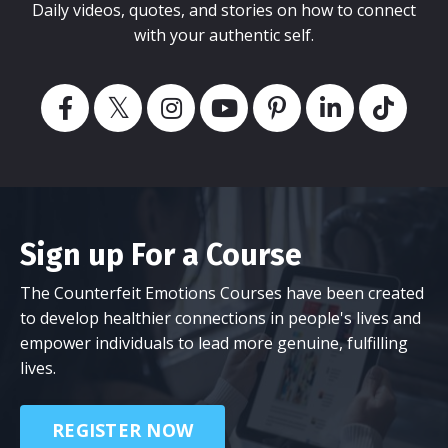
Daily videos, quotes, and stories on how to connect
with your authentic self.
Sign up For a Course
The Counterfeit Emotions Courses have been created
to develop healthier connections in people's lives and
empower individuals to lead more genuine, fulfilling
lives.
REGISTER NOW