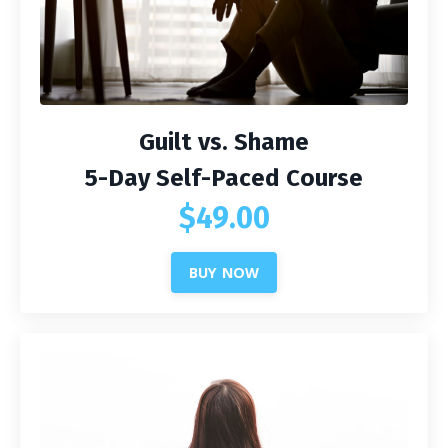
Guilt vs. Shame
5-Day Self-Paced Course
$49.00
BUY NOW