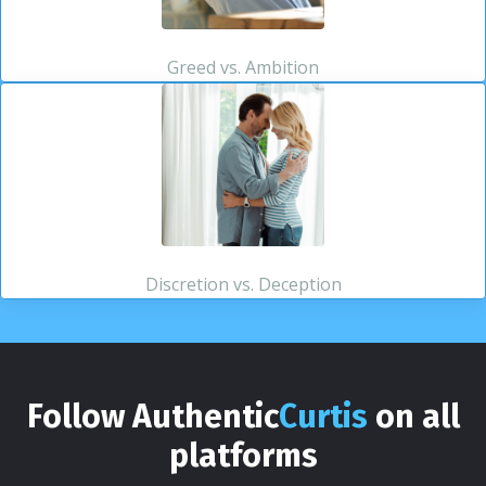
Greed vs. Ambition
Discretion vs. Deception
Follow Authentic
Curtis
on all
platforms