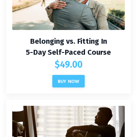
Belonging vs. Fitting In
5-Day Self-Paced Course
$49.00
BUY NOW