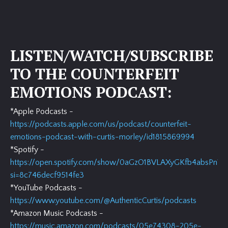
LISTEN/WATCH/SUBSCRIBE
TO THE COUNTERFEIT
EMOTIONS PODCAST:
*Apple Podcasts -
https://podcasts.apple.com/us/podcast/counterfeit-
emotions-podcast-with-curtis-morley/id1815869994
*Spotify -
https://open.spotify.com/show/0aGzO1BVLAXyGKfb4absPn?
si=8c746decf9514fe3
*YouTube Podcasts -
https://www.youtube.com/@AuthenticCurtis/podcasts
*Amazon Music Podcasts -
https://music.amazon.com/podcasts/05e74308-205e-