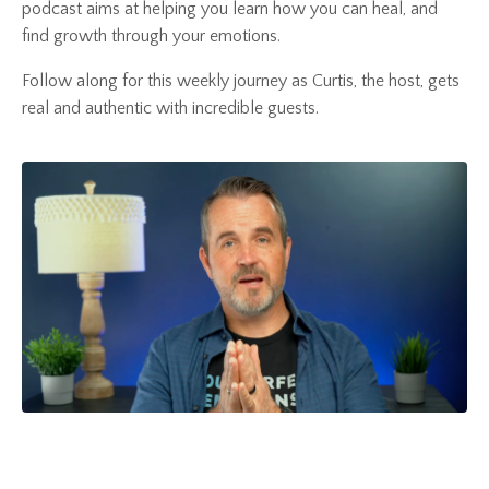
podcast aims at helping you learn how you can heal, and
find growth through your emotions.
Follow along for this weekly journey as Curtis, the host, gets
real and authentic with incredible guests.