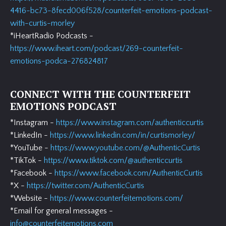
4416-bc73-8fecd006f528/counterfeit-emotions-podcast-
with-curtis-morley
*iHeartRadio Podcasts -
https://www.iheart.com/podcast/269-counterfeit-
emotions-podca-276824817
CONNECT WITH THE COUNTERFEIT
EMOTIONS PODCAST
*Instagram -
https://www.instagram.com/authenticcurtis
*LinkedIn -
https://www.linkedin.com/in/curtismorley/
*YouTube -
https://www.youtube.com/@AuthenticCurtis
*TikTok -
https://www.tiktok.com/@authenticcurtis
*Facebook -
https://www.facebook.com/AuthenticCurtis
*X -
https://twitter.com/AuthenticCurtis
*Website -
https://www.counterfeitemotions.com/
*Email for general messages -
info@counterfeitemotions.com