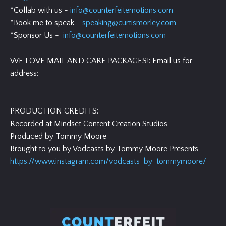
*Collab with us -
info@counterfeitemotions.com
*Book me to speak -
speaking@curtismorley.com
*Sponsor Us -
info@counterfeitemotions.com
WE LOVE MAIL AND CARE PACKAGES!: Email us for
address:
PRODUCTION CREDITS:
Recorded at Mindset Content Creation Studios
Produced by Tommy Moore
Brought to you by Vodcasts by Tommy Moore Presents -
https://www.instagram.com/vodcasts_by_tommymoore/