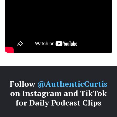
Follow
@AuthenticCurtis
on Instagram and TikTok
for Daily Podcast Clips