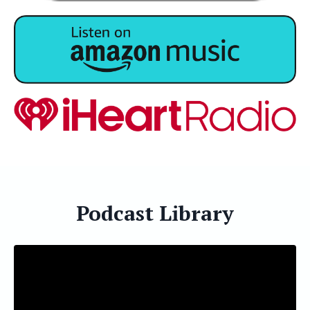
Podcast Library