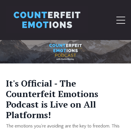
It's Official - The
Counterfeit Emotions
Podcast is Live on All
Platforms!
The emotions you're avoiding are the key to freedom. This