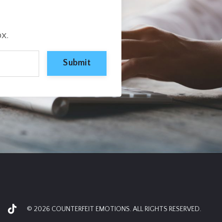
ox.
Submit
© 2026 COUNTERFEIT EMOTIONS. ALL RIGHTS RESERVED.