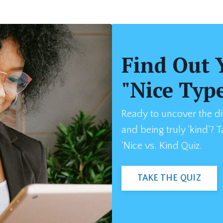
Find Out 
"Nice Typ
Ready to uncover the di
and being truly 'kind'? 
'Nice vs. Kind Quiz.
TAKE THE QUIZ