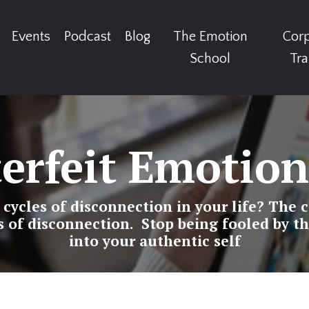
Events
Podcast
Blog
The Emotion
Cor
School
Tra
erfeit Emotion
ycles of disconnection in your life? The c
s of disconnection. Stop being fooled by th
into your authentic self