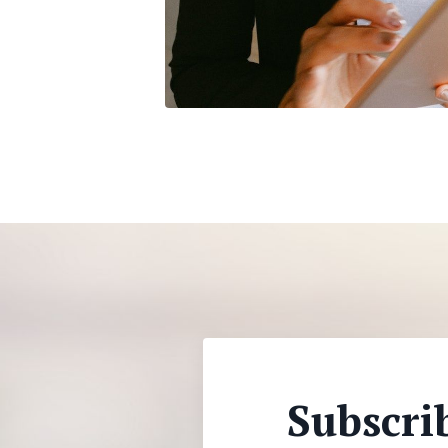
Subscri