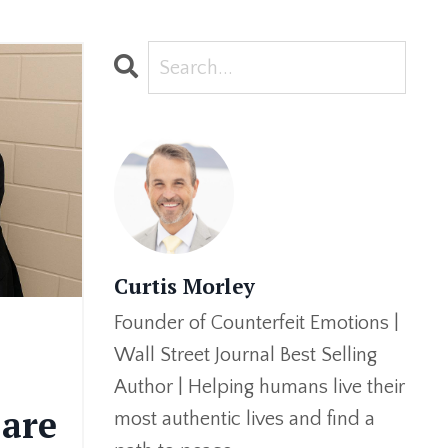
Curtis Morley
Founder of Counterfeit Emotions |
Wall Street Journal Best Selling
Author | Helping humans live their
are
most authentic lives and find a