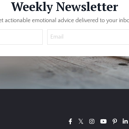
Weekly Newsletter
t actionable emotional advice delivered to your inb