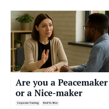
Are you a Peacemaker
or a Nice-maker
Corporate Training
Kind Vs. Nice