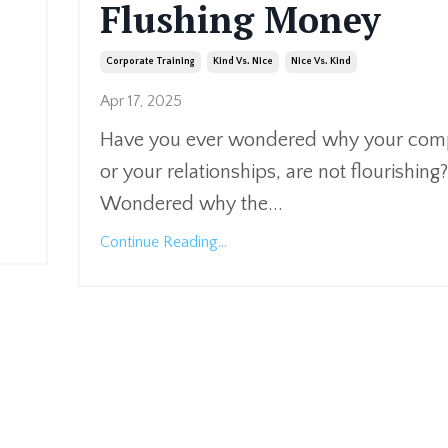
Flushing Money
Corporate Training
Kind Vs. Nice
Nice Vs. Kind
Apr 17, 2025
Have you ever wondered why your co
or your relationships, are not flourishing?
Wondered why the
...
Continue Reading...