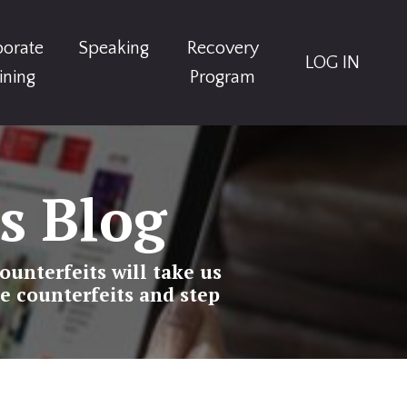
porate
Speaking
Recovery
LOG IN
ining
Program
s Blog
ounterfeits will take us
e counterfeits and step