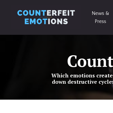
News &
Press
Count
Which emotions create c
down destructive cycle