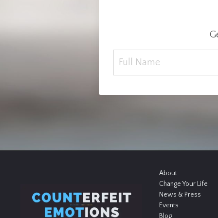
Ge
About
Change Your Life
News & Press
Events
Blog