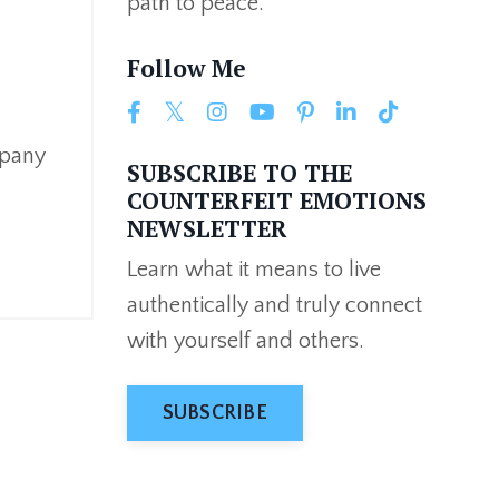
path to peace.
Follow Me
mpany
SUBSCRIBE TO THE
COUNTERFEIT EMOTIONS
NEWSLETTER
Learn what it means to live
authentically and truly connect
with yourself and others.
SUBSCRIBE