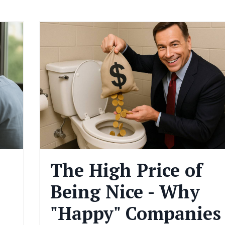
The High Price of
Being Nice - Why
"Happy" Companies 