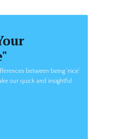
Your
e"
fferences between being 'nice'
Take our quick and insightful