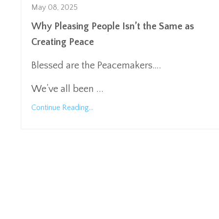
May 08, 2025
Why Pleasing People Isn’t the Same as
Creating Peace
Blessed are the Peacemakers….
We’ve all been
...
Continue Reading...