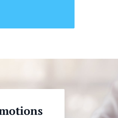
Emotions