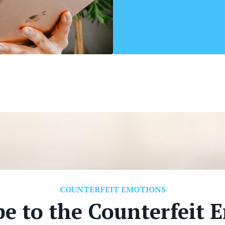
COUNTERFEIT EMOTIONS
be to the Counterfeit 