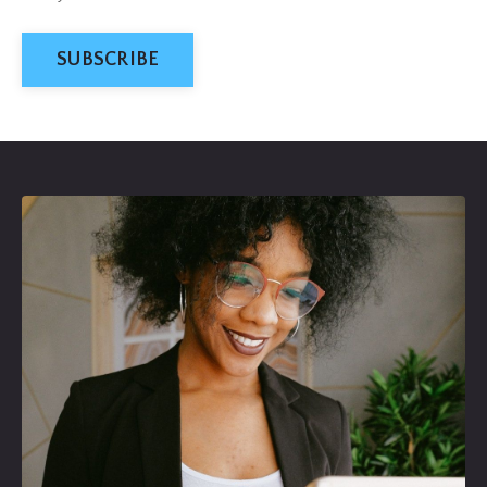
SUBSCRIBE