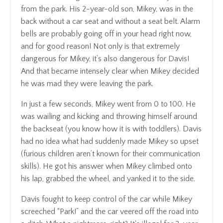
from the park. His 2-year-old son, Mikey, was in the
back without a car seat and without a seat belt. Alarm
bells are probably going off in your head right now,
and for good reason! Not only is that extremely
dangerous for Mikey, it’s also dangerous for Davis!
And that became intensely clear when Mikey decided
he was mad they were leaving the park.
In just a few seconds, Mikey went from 0 to 100. He
was wailing and kicking and throwing himself around
the backseat (you know how it is with toddlers). Davis
had no idea what had suddenly made Mikey so upset
(furious children aren’t known for their communication
skills). He got his answer when Mikey climbed onto
his lap, grabbed the wheel, and yanked it to the side.
Davis fought to keep control of the car while Mikey
screeched “Park!” and the car veered off the road into