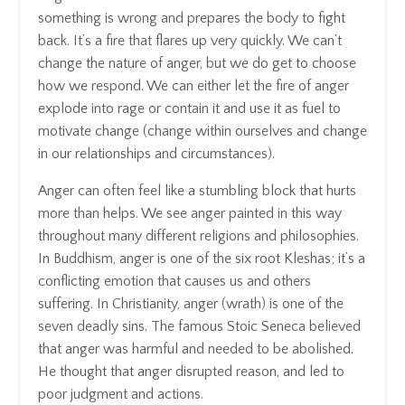
something is wrong and prepares the body to fight
back. It’s a fire that flares up very quickly. We can’t
change the nature of anger, but we do get to choose
how we respond. We can either let the fire of anger
explode into rage or contain it and use it as fuel to
motivate change (change within ourselves and change
in our relationships and circumstances).
Anger can often feel like a stumbling block that hurts
more than helps. We see anger painted in this way
throughout many different religions and philosophies.
In Buddhism, anger is one of the six root Kleshas; it’s a
conflicting emotion that causes us and others
suffering. In Christianity, anger (wrath) is one of the
seven deadly sins. The famous Stoic Seneca believed
that anger was harmful and needed to be abolished.
He thought that anger disrupted reason, and led to
poor judgment and actions.