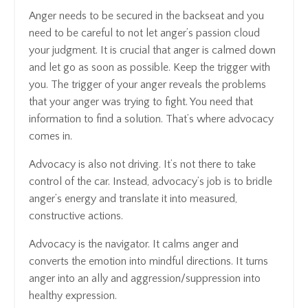
Anger needs to be secured in the backseat and you
need to be careful to not let anger’s passion cloud
your judgment. It is crucial that anger is calmed down
and let go as soon as possible. Keep the trigger with
you. The trigger of your anger reveals the problems
that your anger was trying to fight. You need that
information to find a solution. That’s where advocacy
comes in.
Advocacy is also not driving. It’s not there to take
control of the car. Instead, advocacy’s job is to bridle
anger’s energy and translate it into measured,
constructive actions.
Advocacy is the navigator. It calms anger and
converts the emotion into mindful directions. It turns
anger into an ally and aggression/suppression into
healthy expression.