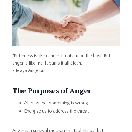
“Bitterness is like cancer. It eats upon the host. But
anger is like fire. It burns it all clean.”
~ Maya Angelou
The Purposes of Anger
Alert us that something is wrong
Energize us to address the threat
Anger is a survival mechanism. It alerts us that