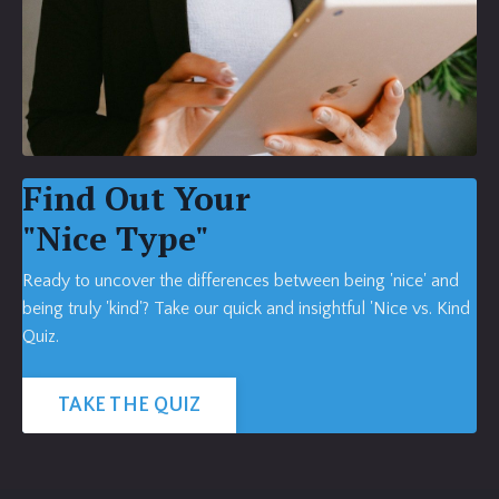
Find Out Your
"Nice Type"
Ready to uncover the differences between being 'nice' and
being truly 'kind'? Take our quick and insightful 'Nice vs. Kind
Quiz.
TAKE THE QUIZ