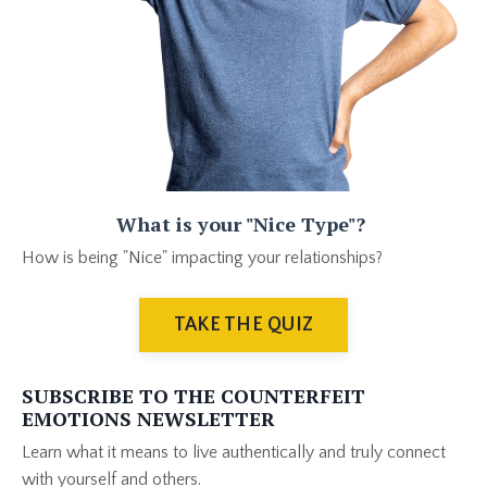
What is your "Nice Type"?
How is being "Nice" impacting your relationships?
TAKE THE QUIZ
SUBSCRIBE TO THE COUNTERFEIT
EMOTIONS NEWSLETTER
Learn what it means to live authentically and truly connect
with yourself and others
.