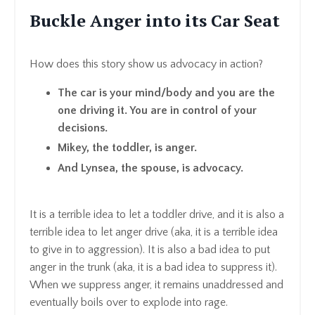
Buckle Anger into its Car Seat
How does this story show us advocacy in action?
The car is your mind/body and you are the
one driving it. You are in control of your
decisions.
Mikey, the toddler, is anger.
And Lynsea, the spouse, is advocacy.
It is a terrible idea to let a toddler drive, and it is also a
terrible idea to let anger drive (aka, it is a terrible idea
to give in to aggression). It is also a bad idea to put
anger in the trunk (aka, it is a bad idea to suppress it).
When we suppress anger, it remains unaddressed and
eventually boils over to explode into rage.