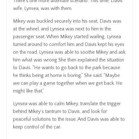
There’s one more alternate scenario. This time, Davis’
wife, Lynsea, was with them.
Mikey was buckled securely into his seat, Davis was
at the wheel, and Lynsea was next to him in the
passenger seat. When Mikey started wailing, Lynsea
turned around to comfort him and Davis kept his eyes
on the road. Lynsea was able to soothe Mikey and ask
him what was wrong She then explained the situation
to Davis. “He wants to go back to the park because
he thinks being at home is boring.” She said. “Maybe
we can play a game together when we get back. He
might like that.”
Lynsea was able to calm Mikey, translate the trigger
behind Mikey’s tantrum to Davis, and look for
peaceful solutions to the issue. And Davis was able to
keep control of the car.