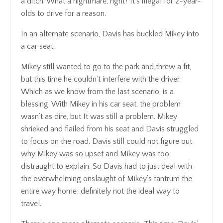
a ditch. What a nightmare, right? It's illegal for 2-year-
olds to drive for a reason.
In an alternate scenario, Davis has buckled Mikey into
a car seat.
Mikey still wanted to go to the park and threw a fit,
but this time he couldn’t interfere with the driver.
Which as we know from the last scenario, is a
blessing. With Mikey in his car seat, the problem
wasn’t as dire, but It was still a problem. Mikey
shrieked and flailed from his seat and Davis struggled
to focus on the road. Davis still could not figure out
why Mikey was so upset and Mikey was too
distraught to explain. So Davis had to just deal with
the overwhelming onslaught of Mikey’s tantrum the
entire way home; definitely not the ideal way to
travel.