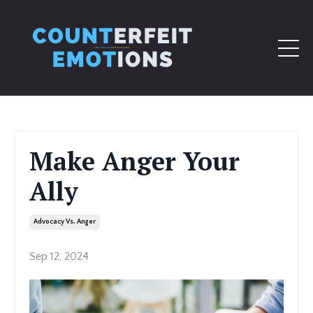
Make Anger Your
Ally
Advocacy Vs. Anger
Sep 12, 2024