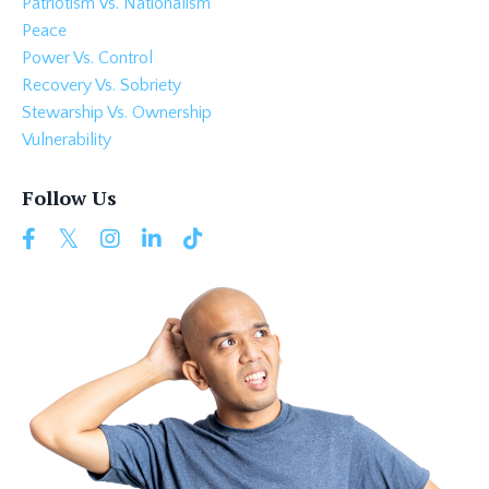
Patriotism Vs. Nationalism
Peace
Power Vs. Control
Recovery Vs. Sobriety
Stewarship Vs. Ownership
Vulnerability
Follow Us