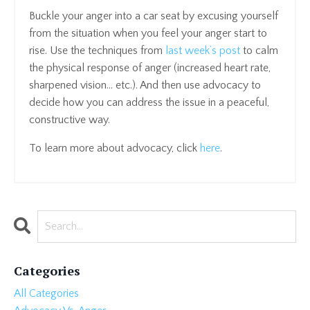
Buckle your anger into a car seat by excusing yourself
from the situation when you feel your anger start to
rise. Use the techniques from
last week’s post
to calm
the physical response of anger (increased heart rate,
sharpened vision… etc.). And then use advocacy to
decide how you can address the issue in a peaceful,
constructive way.
To learn more about advocacy, click
here
.
Categories
All Categories