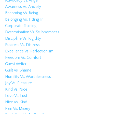
Advocacy Vs. Anger
Awarness Vs. Anxiety
Becoming Vs. Being
Belonging Vs. Fitting In
Corporate Training
Determination Vs. Stubbornness
Discipline Vs. Rigidity
Eustress Vs. Distress
Excellence Vs. Perfectionism
Freedom Vs. Comfort
Guest Writer
Guilt Vs. Shame
Humility Vs. Worthlessness
Joy Vs. Pleasure
Kind Vs. Nice
Love Vs. Lust
Nice Vs. Kind
Pain Vs. Misery