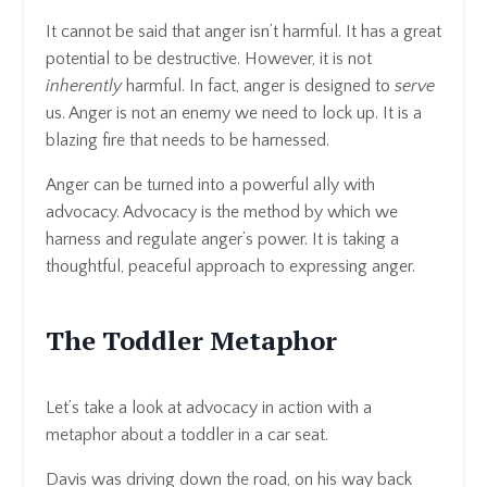
It cannot be said that anger isn’t harmful. It has a great
potential to be destructive. However, it is not
inherently
harmful. In fact, anger is designed to
serve
us. Anger is not an enemy we need to lock up. It is a
blazing fire that needs to be harnessed.
Anger can be turned into a powerful ally with
advocacy. Advocacy is the method by which we
harness and regulate anger’s power. It is taking a
thoughtful, peaceful approach to expressing anger.
The Toddler Metaphor
Let’s take a look at advocacy in action with a
metaphor about a toddler in a car seat.
Davis was driving down the road, on his way back