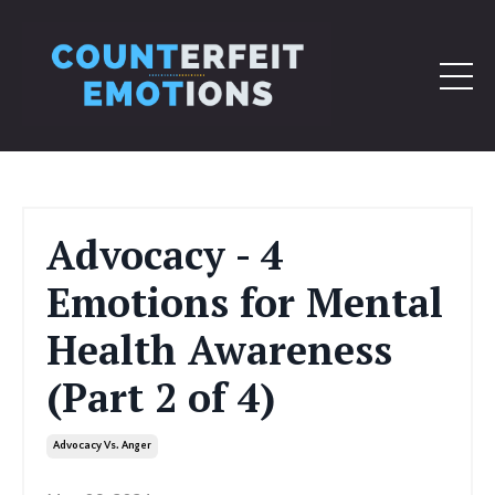
Advocacy - 4
Emotions for Mental
Health Awareness
(Part 2 of 4)
Advocacy Vs. Anger