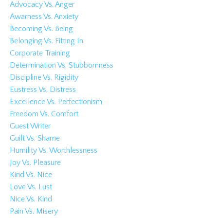
Advocacy Vs. Anger
Awarness Vs. Anxiety
Becoming Vs. Being
Belonging Vs. Fitting In
Corporate Training
Determination Vs. Stubbornness
Discipline Vs. Rigidity
Eustress Vs. Distress
Excellence Vs. Perfectionism
Freedom Vs. Comfort
Guest Writer
Guilt Vs. Shame
Humility Vs. Worthlessness
Joy Vs. Pleasure
Kind Vs. Nice
Love Vs. Lust
Nice Vs. Kind
Pain Vs. Misery