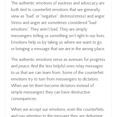
The authentic emotions of eustress and
advocacy
are
both tied to counterfeit emotions that we generally
view as “bad” or “negative”: distress(stress) and anger.
Stress and anger are sometimes considered “bad
emotions.”, They aren’t bad. They are simply
messengers telling us something isn’t right in our lives.
Emotions help us by taking us where we want to go
or bringing a message that we are in the wrong place.
The authentic emotions serve as avenues for progress
and peace. And the less helpful ones relay messages
to us that we can learn from. Some of the counterfeit
emotions try to turn from messengers to dictators.
When we let them become dictators instead of
simple messengers they can have destructive
consequences.
When we accept our emotions, even the counterfeits,
and pay attention to the message they are delivering