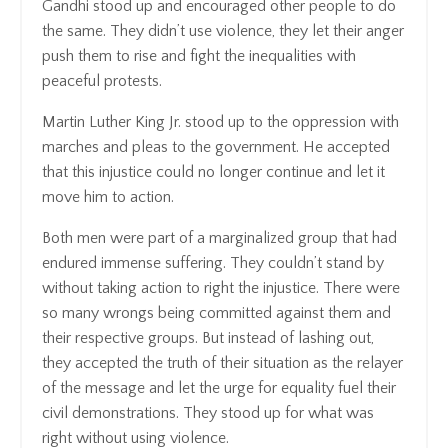
Gandhi stood up and encouraged other people to do
the same. They didn’t use violence, they let their anger
push them to rise and fight the inequalities with
peaceful protests.
Martin Luther King Jr. stood up to the oppression with
marches and pleas to the government. He accepted
that this injustice could no longer continue and let it
move him to action.
Both men were part of a marginalized group that had
endured immense suffering. They couldn’t stand by
without taking action to right the injustice. There were
so many wrongs being committed against them and
their respective groups. But instead of lashing out,
they accepted the truth of their situation as the relayer
of the message and let the urge for equality fuel their
civil demonstrations. They stood up for what was
right without using violence.