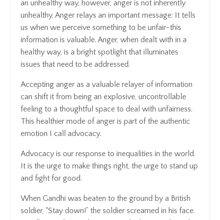
an unhealthy way, however, anger is not inherently
unhealthy. Anger relays an important message: It tells
us when we perceive something to be unfair–this
information is valuable. Anger, when dealt with in a
healthy way, is a bright spotlight that illuminates
issues that need to be addressed.
Accepting anger as a valuable relayer of information
can shift it from being an explosive, uncontrollable
feeling to a thoughtful space to deal with unfairness.
This healthier mode of anger is part of the authentic
emotion I call advocacy.
Advocacy
is our response to inequalities in the world.
It is the urge to make things right, the urge to stand up
and fight for good.
When Gandhi was beaten to the ground by a British
soldier, “Stay down!” the soldier screamed in his face.