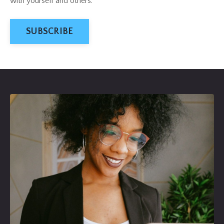
with yourself and others
.
SUBSCRIBE