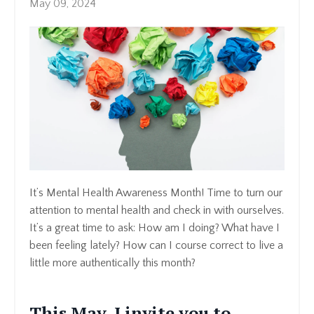
May 09, 2024
It’s Mental Health Awareness Month! Time to turn our
attention to mental health and check in with ourselves.
It’s a great time to ask: How am I doing? What have I
been feeling lately? How can I course correct to live a
little more authentically this month?
This May, I invite you to