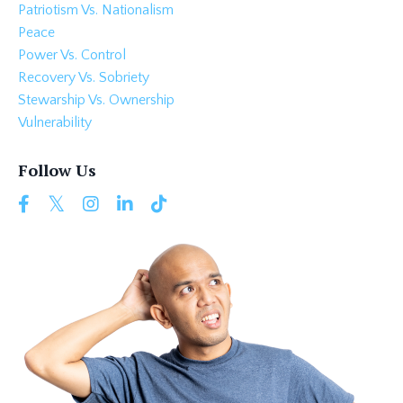
Patriotism Vs. Nationalism
Peace
Power Vs. Control
Recovery Vs. Sobriety
Stewarship Vs. Ownership
Vulnerability
Follow Us