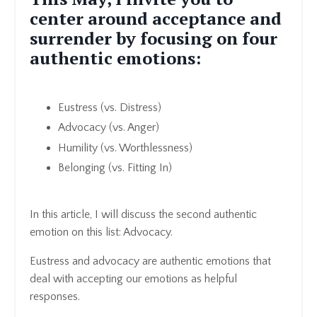
center around acceptance and
surrender by focusing on four
authentic emotions:
Eustress (vs. Distress)
Advocacy (vs. Anger)
Humility (vs. Worthlessness)
Belonging (vs. Fitting In)
In this article, I will discuss the second authentic
emotion on this list: Advocacy.
Eustress and advocacy are authentic emotions that
deal with accepting our emotions as helpful
responses.