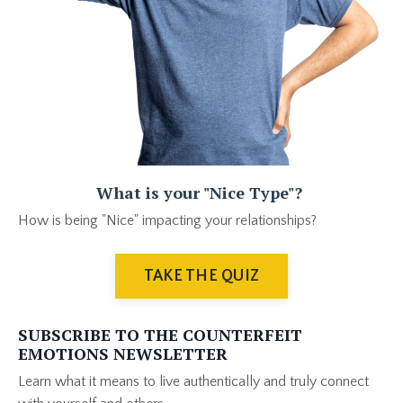
What is your "Nice Type"?
How is being "Nice" impacting your relationships?
TAKE THE QUIZ
SUBSCRIBE TO THE COUNTERFEIT
EMOTIONS NEWSLETTER
Learn what it means to live authentically and truly connect