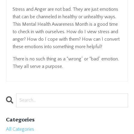
Stress and Anger are not bad. They are just emotions
that can be channeled in healthy or unhealthy ways.
This Mental Health Awareness Month is a good time
to check in with ourselves. How do I view stress and
anger? How do I cope with them? How can I convert
these emotions into something more helpful?
There is no such thing as a “wrong” or “bad” emotion.
They all serve a purpose.
Categories
All Categories