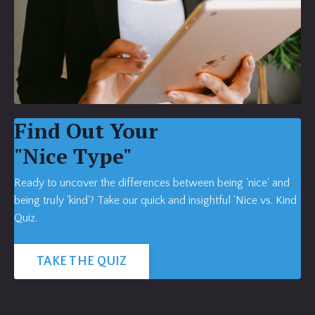
Find Out Your
"Nice Type"
Ready to uncover the differences between being 'nice' and
being truly 'kind'? Take our quick and insightful 'Nice vs. Kind
Quiz.
TAKE THE QUIZ