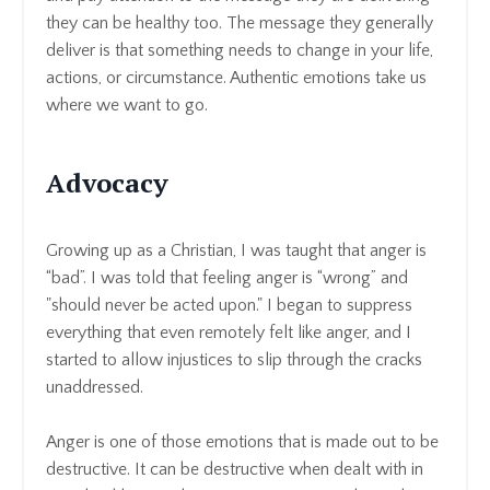
they can be healthy too. The message they generally
deliver is that something needs to change in your life,
actions, or circumstance. Authentic emotions take us
where we want to go.
Advocacy
Growing up as a Christian, I was taught that anger is
“bad”. I was told that feeling anger is “wrong” and
"should never be acted upon." I began to suppress
everything that even remotely felt like anger, and I
started to allow injustices to slip through the cracks
unaddressed.
Anger is one of those emotions that is made out to be
destructive. It can be destructive when dealt with in