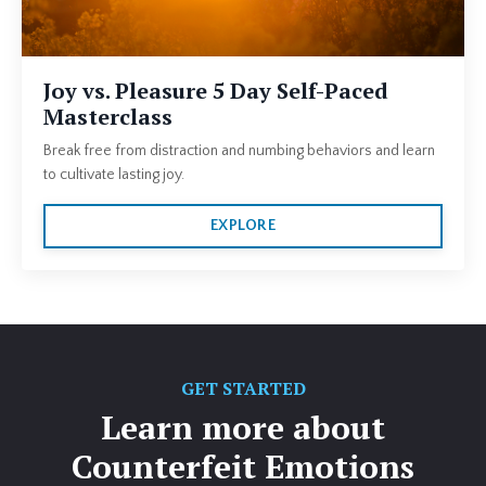
Joy vs. Pleasure 5 Day Self-Paced
Masterclass
Break free from distraction and numbing behaviors and learn
to cultivate lasting joy.
EXPLORE
GET STARTED
Learn more about
Counterfeit Emotions