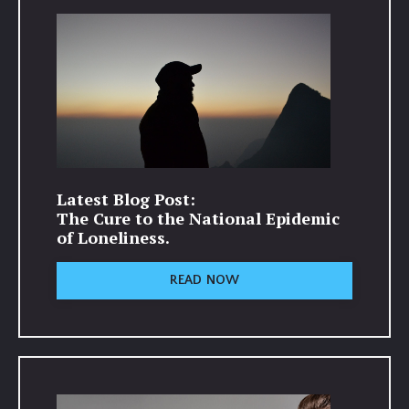
Latest Blog Post:
The Cure to the National Epidemic
of Loneliness.
READ NOW