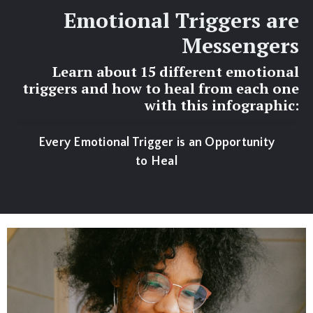
Emotional Triggers are
Messengers
Learn about 15 different emotional
triggers and how to heal from each one
with this infographic:
Every Emotional Trigger is an Opportunity
to Heal