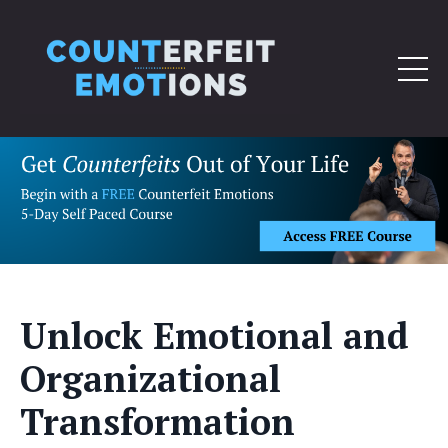
Unlock Emotional and
Organizational
Transformation