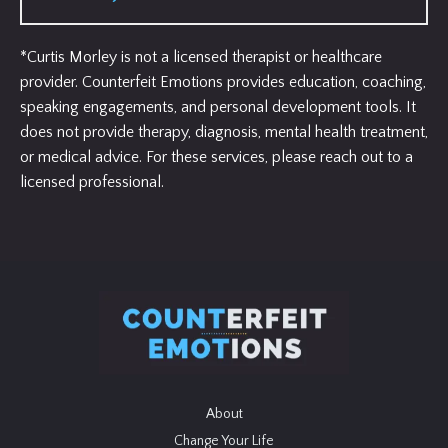
*Curtis Morley is not a licensed therapist or healthcare
provider. Counterfeit Emotions provides education, coaching,
speaking engagements, and personal development tools. It
does not provide therapy, diagnosis, mental health treatment,
or medical advice. For these services, please reach out to a
licensed professional.
About
Change Your Life