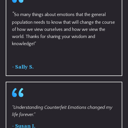
"
So many things about emotions that the general
population needs to know that will change the course
of how we view ourselves and how we view the
world. Thanks for sharing your wisdom and
knowledge!"
- Sally S.
"Understanding Counterfeit Emotions changed my
life forever."
- Susan J.