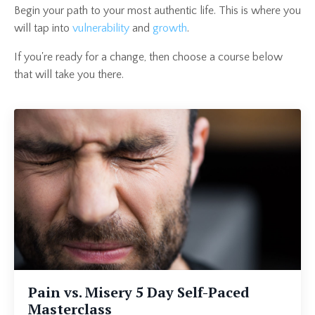
Begin your path to your most authentic life. This is where you
will tap into
vulnerability
and
growth
.
If you're ready for a change, then choose a course below
that will take you there.
Pain vs. Misery 5 Day Self-Paced
Masterclass