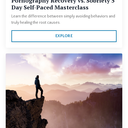
Pornography Recovery vs. Sobriety 5
Day Self-Paced Masterclass
Learn the difference between simply avoiding behaviors and
truly healing the root causes.
EXPLORE