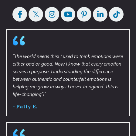
"
The world needs this! I used to think emotions were
either bad or good. Now I know that every emotion
serves a purpose. Understanding the difference
between authentic and counterfeit emotions is
helping me grow in ways I never imagined. This is
life-changing"!
"
- Patty E.