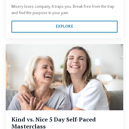
Misery loves company. It traps you. Break free from the trap
and find the purpose in your pain.
EXPLORE
Kind vs. Nice 5 Day Self-Paced
Masterclass