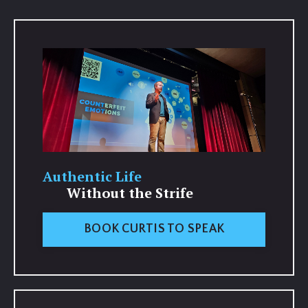
Authentic Life
Without the Strife
BOOK CURTIS TO SPEAK