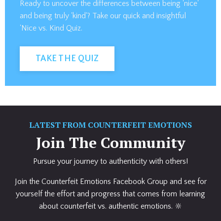
Ready to uncover the differences between being 'nice'
and being truly 'kind'? Take our quick and insightful
'Nice vs. Kind Quiz.
TAKE THE QUIZ
LATEST FROM COUNTERFEIT EMOTIONS
Join The Community
Pursue your journey to authenticity with others!
Join the Counterfeit Emotions Facebook Group and see for
yourself the effort and progress that comes from learning
about counterfeit vs. authentic emotions. 🔆