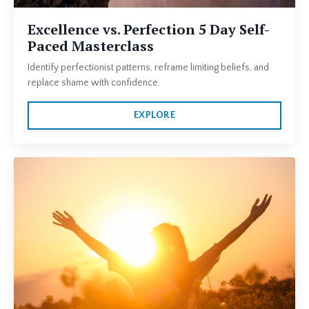
Excellence vs. Perfection 5 Day Self-
Paced Masterclass
Identify perfectionist patterns, reframe limiting beliefs, and
replace shame with confidence.
EXPLORE