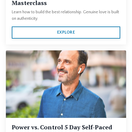
Masterclass
Learn how to build the best relationship. Genuine love is built
on authenticity.
EXPLORE
Power vs. Control 5 Day Self-Paced