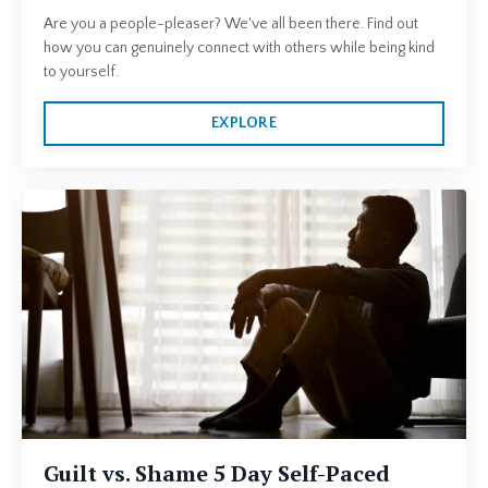
Are you a people-pleaser? We've all been there. Find out
how you can genuinely connect with others while being kind
to yourself.
EXPLORE
Guilt vs. Shame 5 Day Self-Paced