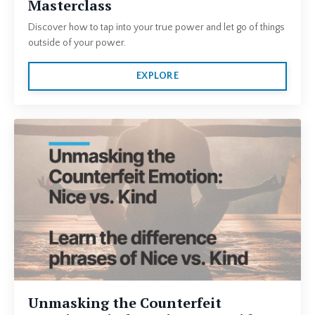
Masterclass
Discover how to tap into your true power and let go of things
outside of your power.
EXPLORE
Unmasking the Counterfeit