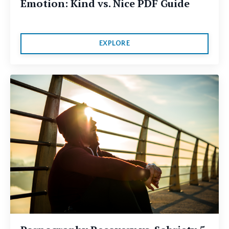
Emotion: Kind vs. Nice PDF Guide
EXPLORE