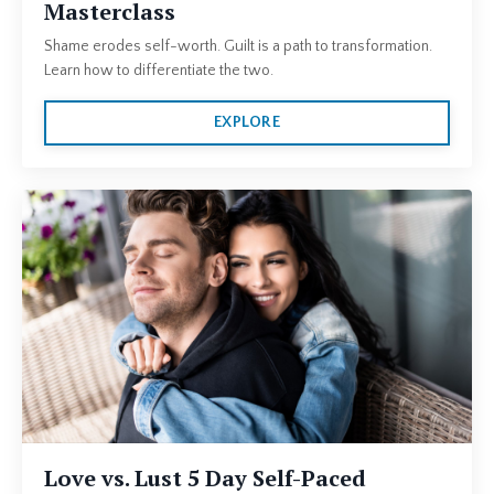
Masterclass
Shame erodes self-worth. Guilt is a path to transformation.
Learn how to differentiate the two.
EXPLORE
Love vs. Lust 5 Day Self-Paced