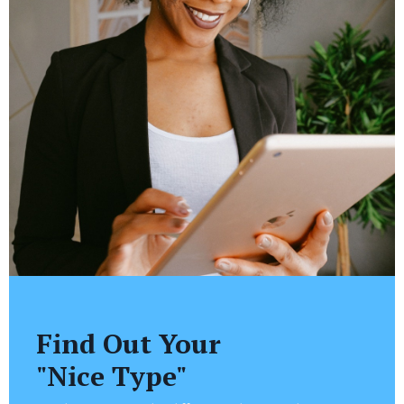
Find Out Your
"Nice Type"