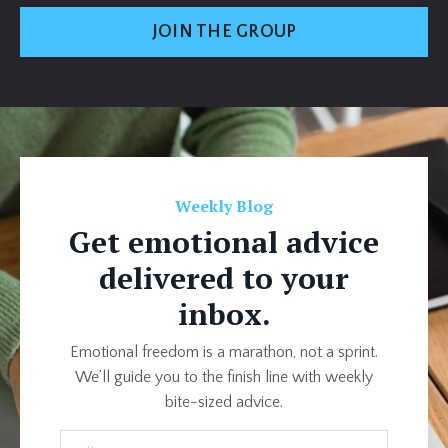
JOIN THE GROUP
Weekly Blog
Get emotional advice
delivered to your
inbox.
Emotional freedom is a marathon, not a sprint.
We’ll guide you to the finish line with weekly
bite-sized advice.