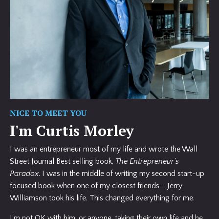
NICE TO MEET YOU
I'm Curtis Morley
I was an entrepreneur most of my life and wrote the Wall
Street Journal Best selling book,
The Entrepreneur's
Paradox
. I was in the middle of writing my second start-up
focused book when one of my closest friends - Jerry
Williamson took his life. This changed everything for me.
I'm not OK with him, or anyone, taking their own life and he