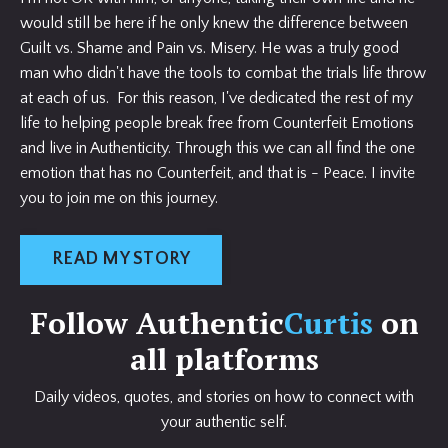
would still be here if he only knew the difference between
Guilt vs. Shame and Pain vs. Misery. He was a truly good
man who didn't have the tools to combat the trials life throw
at each of us. For this reason, I've dedicated the rest of my
life to helping people break free from Counterfeit Emotions
and live in Authenticity. Through this we can all find the one
emotion that has no Counterfeit, and that is - Peace. I invite
you to join me on this journey.
READ MY STORY
Follow Authentic
Curtis
on
all platforms
Daily videos, quotes, and stories on how to connect with
your authentic self.