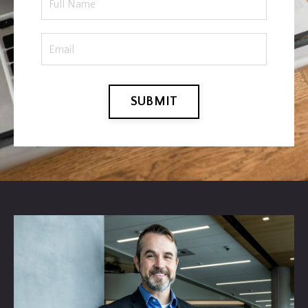
SUBMIT