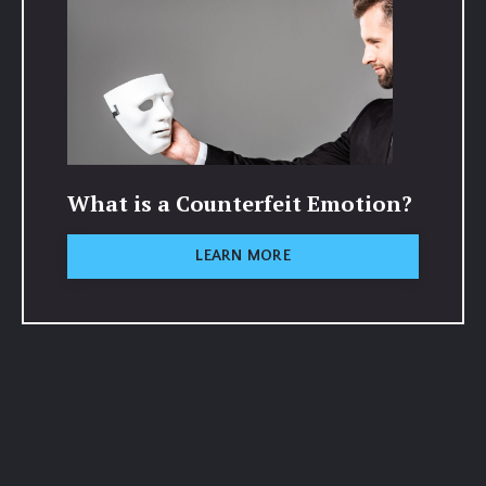
What is a Counterfeit Emotion?
LEARN MORE