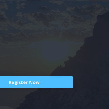
Register Now