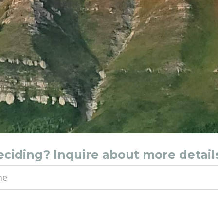
deciding? Inquire about more detail