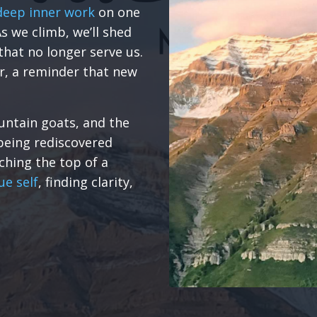
deep inner work
on one
s we climb, we’ll shed
that no longer serve us.
r, a reminder that new
untain goats, and the
being rediscovered
aching the top of a
ue self
, finding clarity,