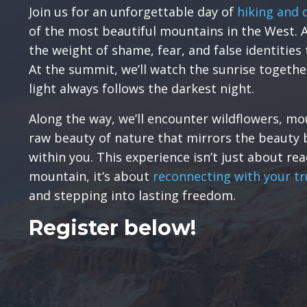
Join us for an unforgettable day of
hiking and 
of the most beautiful mountains in the West. A
the weight of shame, fear, and false identities 
At the summit, we’ll watch the sunrise togethe
light always follows the darkest night.
Along the way, we’ll encounter wildflowers, mo
raw beauty of nature that mirrors the beauty 
within you. This experience isn’t just about re
mountain, it’s about
reconnecting with your tr
and stepping into lasting freedom.
Register below!