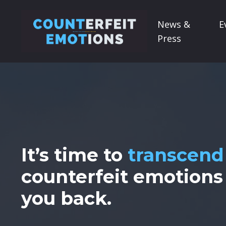
News &
E
Press
It’s time to
transcend
counterfeit emotions
you back.