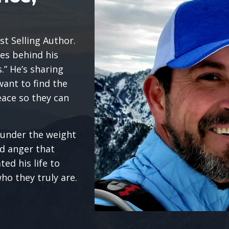
st Selling Author.
les behind his
” He’s sharing
want to find the
eace so they can
e under the weight
nd anger that
ed his life to
ho they truly are.