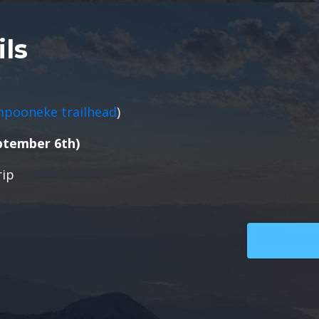
ils
mpooneke trailhead
)
ptember 6th)
rip