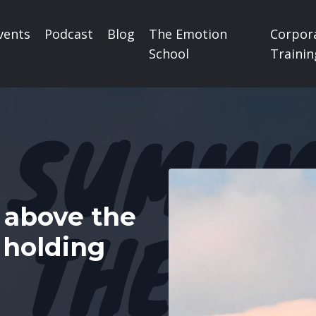
vents
Podcast
Blog
The Emotion
Corpor
School
Trainin
above the
 holding