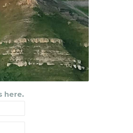
s here.