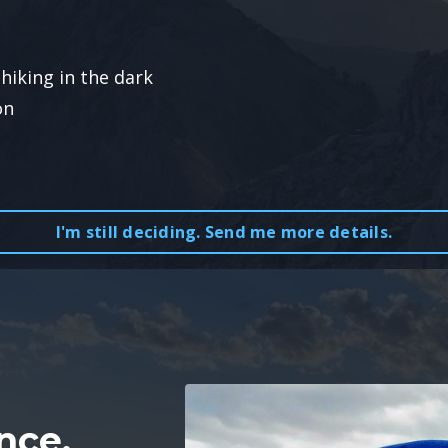
hiking in the dark
on
I'm still deciding. Send me more details.
nce,