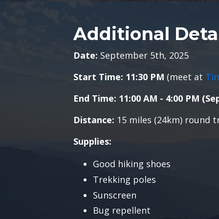
Additional Deta
Date:
September 5th, 2025
Start Time: 11:30
PM
(meet at
Ti
End Time: 11:00 AM - 4:00
PM (Se
Distance:
15 miles (24km) round t
Supplies:
Good hiking shoes
Trekking poles
Sunscreen
Bug repellent