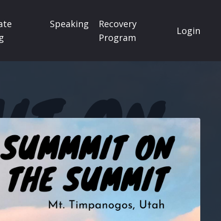
ate
Speaking
Recovery
Login
g
Program