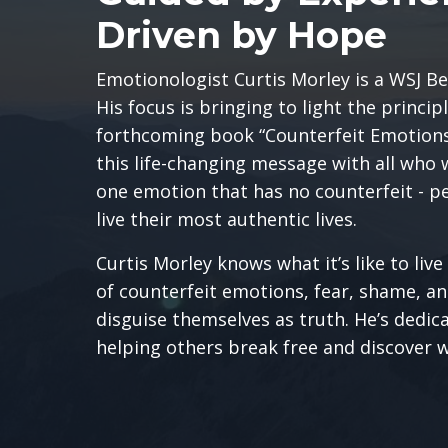
Driven by Hope
Emotionologist
Curtis Morley is a WSJ Be
His focus is bringing to light the princip
forthcoming book “Counterfeit Emotions.
this life-changing message with all who 
one emotion that has no counterfeit - p
live their most authentic lives.
Curtis Morley knows what it’s like to liv
of counterfeit emotions, fear, shame, a
disguise themselves as truth. He’s dedicat
helping others break free and discover w