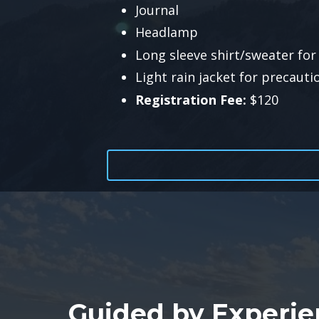
Journal
Headlamp
Long sleeve shirt/sweater for 
Light rain jacket for precauti
Registration Fee:
$120
Guided by Experie