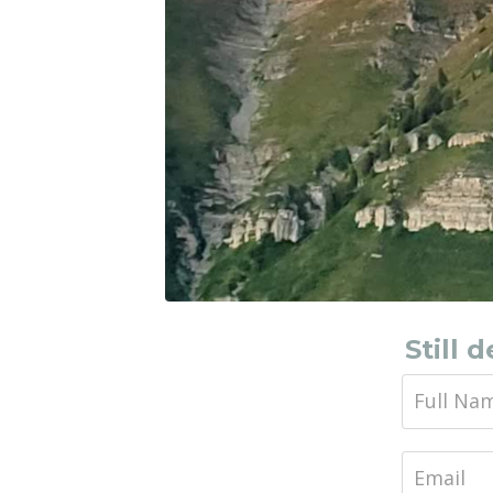
Still 