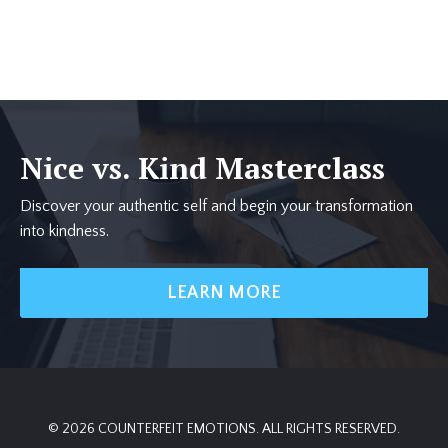
Nice vs. Kind Masterclass
Discover your authentic self and begin your transformation
into kindness.
LEARN MORE
© 2026 COUNTERFEIT EMOTIONS. ALL RIGHTS RESERVED.