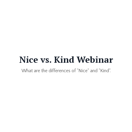
Nice vs. Kind Webinar
What are the differences of "Nice" and "Kind".