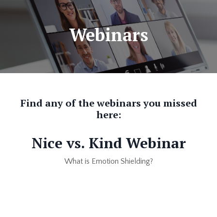
Webinars
Find any of the webinars you missed
here:
Nice vs. Kind Webinar
What is Emotion Shielding?